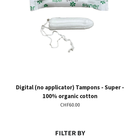
Digital (no applicator) Tampons - Super -
Showing 1-3 of 3 item(s)
100% organic cotton
CHF60.00
FILTER BY