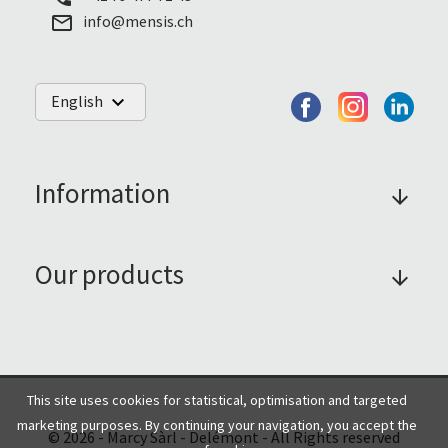
info@mensis.ch
mail_outline
English
keyboard_arrow_down
Information
arrow_forward
Our products
arrow_forward
This site uses cookies for statistical, optimisation and targeted
marketing purposes. By continuing your navigation, you accept the
© 2026 - Marcy Sàrl - Delémont - All Rights reserved