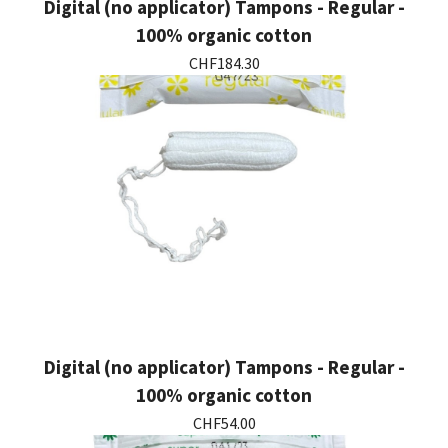
Digital (no applicator) Tampons - Regular -
100% organic cotton
CHF184.30
Digital (no applicator) Tampons - Regular -
100% organic cotton
CHF54.00