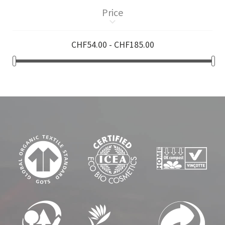
Price
keyboard_arrow_down
CHF54.00 - CHF185.00