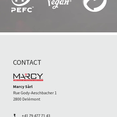
CONTACT
Marcy Sàrl
Rue Gody-Aeschbacher 1
2800 Delémont
+41 79 477 71 43
call